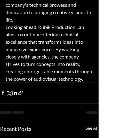
company's technical prowess and 
dedication to bringing creative visions to 
life.

Looking ahead, Rubik Production Lab 
aims to continue offering technical 
excellence that transforms ideas into 
immersive experiences. By working 
closely with agencies, the company 
strives to turn concepts into reality, 
creating unforgettable moments through 
the power of audiovisual technology.
Recent Posts
See All