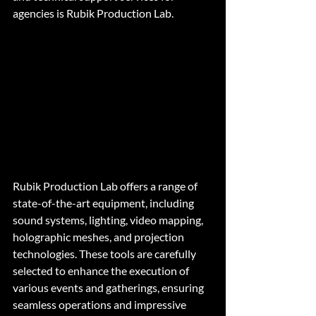
agencies is Rubik Production Lab.
Rubik Production Lab offers a range of 
state-of-the-art equipment, including 
sound systems, lighting, video mapping, 
holographic meshes, and projection 
technologies. These tools are carefully 
selected to enhance the execution of 
various events and gatherings, ensuring 
seamless operations and impressive 