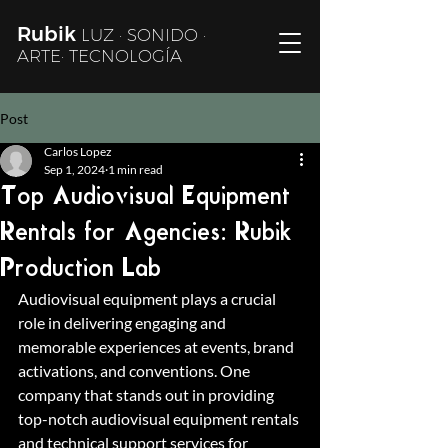
Rubik
LUZ · SONIDO ·
ARTE· TECNOLOGÍA
Post
Carlos Lopez
Sep 1, 2024
1 min read
Top Audiovisual Equipment
Rentals for Agencies: Rubik
Production Lab
Audiovisual equipment plays a crucial 
role in delivering engaging and 
memorable experiences at events, brand 
activations, and conventions. One 
company that stands out in providing 
top-notch audiovisual equipment rentals 
and technical support services for 