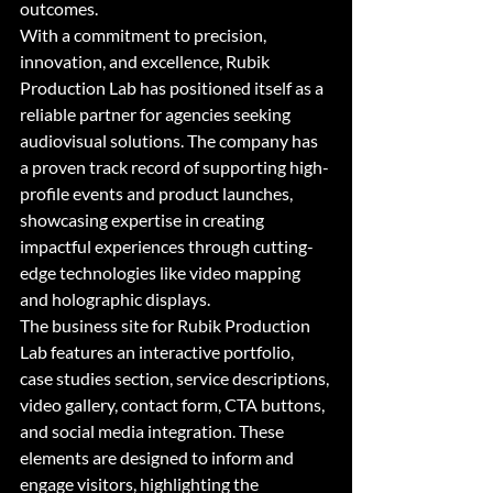
outcomes.

With a commitment to precision, 
innovation, and excellence, Rubik 
Production Lab has positioned itself as a 
reliable partner for agencies seeking 
audiovisual solutions. The company has 
a proven track record of supporting high-
profile events and product launches, 
showcasing expertise in creating 
impactful experiences through cutting-
edge technologies like video mapping 
and holographic displays.

The business site for Rubik Production 
Lab features an interactive portfolio, 
case studies section, service descriptions, 
video gallery, contact form, CTA buttons, 
and social media integration. These 
elements are designed to inform and 
engage visitors, highlighting the 