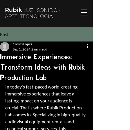
Rubik
LUZ · SONIDO ·
ARTE· TECNOLOGÍA
Post
Carlos Lopez
Sep 1, 2024
2 min read
Immersive Experiences:
Transform Ideas with Rubik
Production Lab
In today's fast-paced world, creating 
immersive experiences that leave a 
lasting impact on your audience is 
crucial. That's where Rubik Production 
Lab comes in. Specializing in high-quality 
audiovisual equipment rentals and 
technical support services, this 