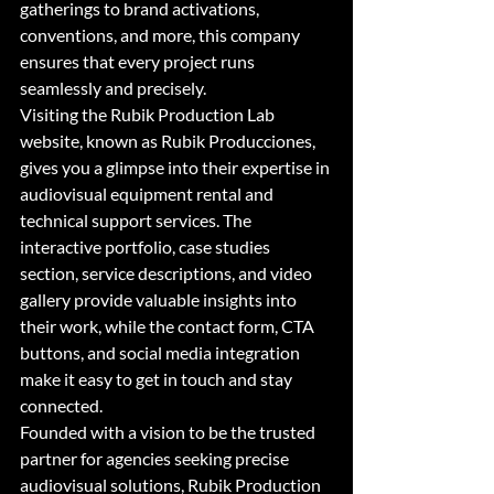
gatherings to brand activations, 
conventions, and more, this company 
ensures that every project runs 
seamlessly and precisely.

Visiting the Rubik Production Lab 
website, known as Rubik Producciones, 
gives you a glimpse into their expertise in 
audiovisual equipment rental and 
technical support services. The 
interactive portfolio, case studies 
section, service descriptions, and video 
gallery provide valuable insights into 
their work, while the contact form, CTA 
buttons, and social media integration 
make it easy to get in touch and stay 
connected.

Founded with a vision to be the trusted 
partner for agencies seeking precise 
audiovisual solutions, Rubik Production 