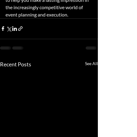
the increasingly competitive world of 
event planning and execution.
Recent Posts
See All