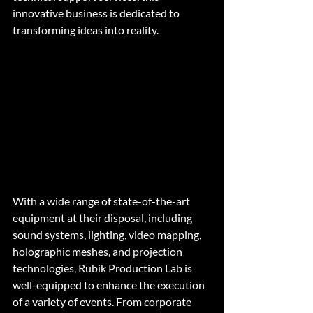
innovative business is dedicated to 
transforming ideas into reality.
With a wide range of state-of-the-art 
equipment at their disposal, including 
sound systems, lighting, video mapping, 
holographic meshes, and projection 
technologies, Rubik Production Lab is 
well-equipped to enhance the execution 
of a variety of events. From corporate 