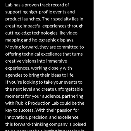
Lab has a proven track record of 
supporting high-profile events and 
product launches. Their specialty lies in 
creating impactful experiences through 
cutting-edge technologies like video 
mapping and holographic displays. 
Moving forward, they are committed to 
offering technical excellence that turns 
creative visions into immersive 
experiences, working closely with 
agencies to bring their ideas to life.

If you're looking to take your events to 
the next level and create unforgettable 
moments for your audience, partnering 
with Rubik Production Lab could be the 
key to success. With their passion for 
innovation, precision, and excellence, 
this forward-thinking company is poised 
to help you make a lasting impression in 