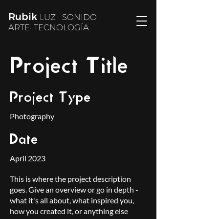
Rubik
LUZ · SONIDO ·
ARTE· TECNOLOGÍA
Project Title
Project Type
Photography
Date
April 2023
This is where the project description
goes. Give an overview or go in depth -
what it's all about, what inspired you,
how you created it, or anything else