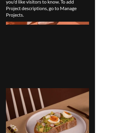
you'd like visitors to know. To add
Project descriptions, go to Manage
Projects.